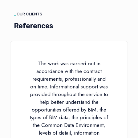
_
OUR CLIENTS
References
The work was carried out in
accordance with the contract
requirements, professionally and
on time. Informational support was
provided throughout the service to
help better understand the
opportunities offered by BIM, the
types of BIM data, the principles of
the Common Data Environment,
levels of detail, information