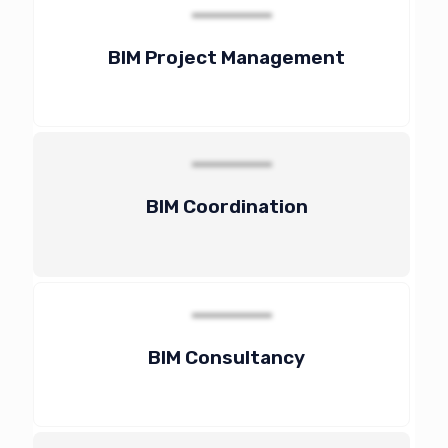
BIM Project Management
BIM Coordination
BIM Consultancy