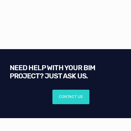
NEED HELP WITH YOUR BIM
PROJECT? JUST ASK US.
CONTACT US