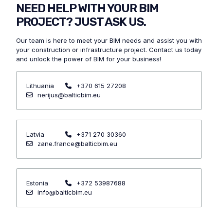
NEED HELP WITH YOUR BIM
PROJECT? JUST ASK US.
Our team is here to meet your BIM needs and assist you with
your construction or infrastructure project.
Contact us today
and unlock the power of BIM for your business!
Lithuania
+370 615 27208
nerijus@balticbim.eu
Latvia
+371 270 30360
zane.france@balticbim.eu
Estonia
+372 53987688
info@balticbim.eu