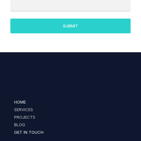
HOME
SERVICES
PROJECTS
BLOG
GET IN TOUCH