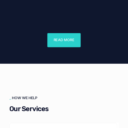
Public Canteen
Research Center Of Vilnius University
Faculty Of Medicine
READ MORE
_
HOW WE HELP
Our Services