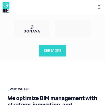
SEE MORE
_
WHO WE ARE
We optimize BIM management with
strategy, innovation, and