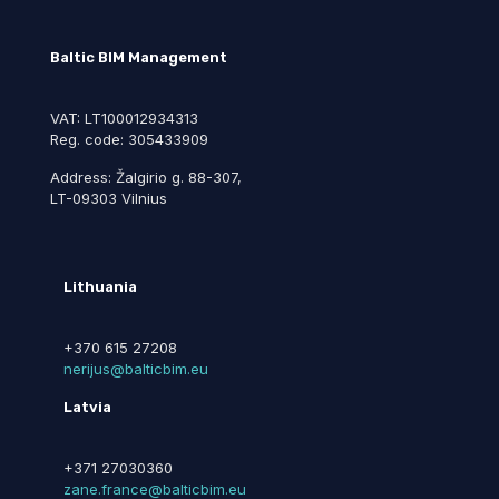
Baltic BIM Management
VAT: LT100012934313
Reg. code: 305433909
Address: Žalgirio g. 88-307,
LT-09303 Vilnius
Lithuania
+370 615 27208
nerijus@balticbim.eu
Latvia
+371 27030360
zane.france@balticbim.eu