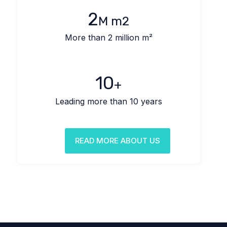
2
M m2
More than 2 million m²
10
+
Leading more than 10 years
READ MORE ABOUT US