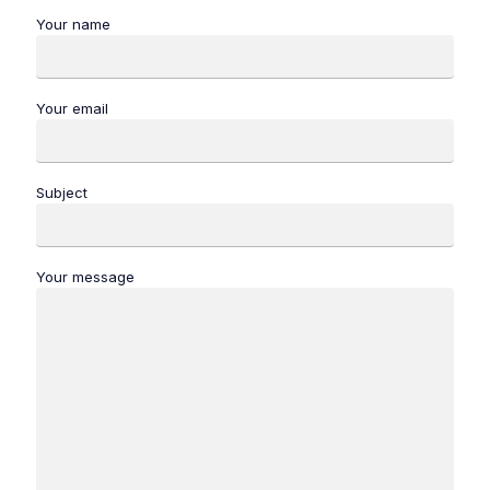
Your name
Your email
Subject
Your message