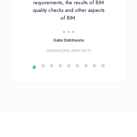
requirements, the results of BIM
quality checks and other aspects
of BIM.
Gatis Didrihsons
DIDRIHSONS ARHITEKTI