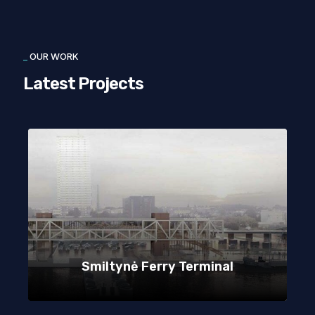
_
OUR WORK
Latest Projects
Smiltynė Ferry Terminal
Kindergarden Aušrinės G. 10A