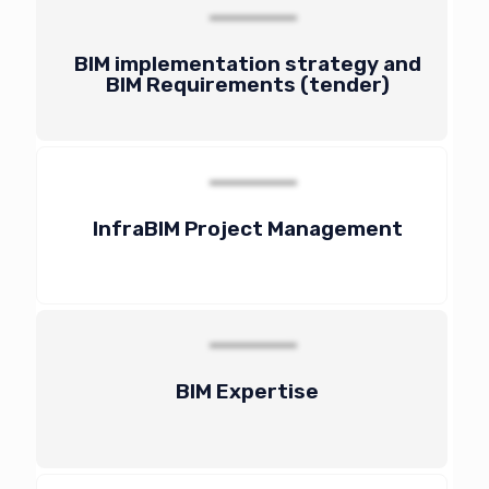
BIM implementation strategy and
BIM Requirements (tender)
InfraBIM Project Management
BIM Expertise