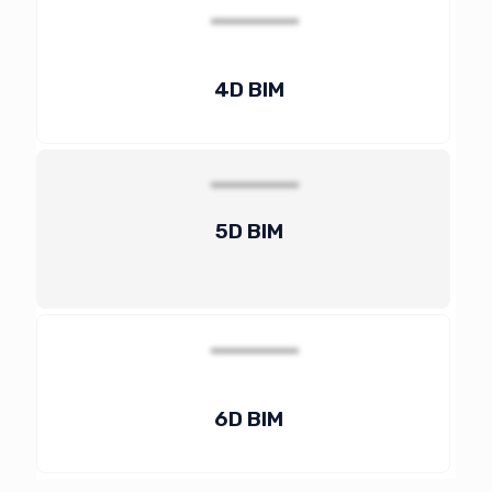
4D BIM
5D BIM
6D BIM