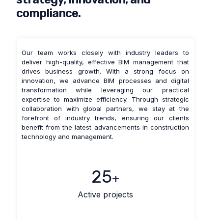
compliance.
Our team works closely with industry leaders to
deliver high-quality, effective BIM management that
drives business growth. With a strong focus on
innovation, we advance BIM processes and digital
transformation while leveraging our practical
expertise to maximize efficiency. Through strategic
collaboration with global partners, we stay at the
forefront of industry trends, ensuring our clients
benefit from the latest advancements in construction
technology and management.
25
+
Active projects