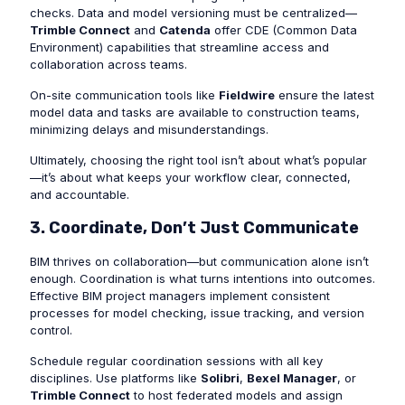
checks. Data and model versioning must be centralized—
Trimble Connect
and
Catenda
offer CDE (Common Data
Environment) capabilities that streamline access and
collaboration across teams.
On-site communication tools like
Fieldwire
ensure the latest
model data and tasks are available to construction teams,
minimizing delays and misunderstandings.
Ultimately, choosing the right tool isn’t about what’s popular
—it’s about what keeps your workflow clear, connected,
and accountable.
3. Coordinate, Don’t Just Communicate
BIM thrives on collaboration—but communication alone isn’t
enough. Coordination is what turns intentions into outcomes.
Effective BIM project managers implement consistent
processes for model checking, issue tracking, and version
control.
Schedule regular coordination sessions with all key
disciplines. Use platforms like
Solibri
,
Bexel Manager
, or
Trimble Connect
to host federated models and assign