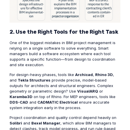
2. Use the Right Tools for the Right Task
One of the biggest mistakes in BIM project management is
relying on a single software to solve everything. Smart
managers build a software ecosystem where each tool
supports a specific function—from design to coordination
and site execution.
For design-heavy phases, tools like
Archicad
,
Rhino 3D
,
and
Tekla Structures
provide precise, model-based
outputs for architects and structural engineers. Complex
geometry or parametric design? Use
VisualARQ
or
Karamba3D
on top of Rhino. For MEP engineers, tools like
DDS-CAD
and
CADMATIC Electrical
ensure accurate
system integration early in the process.
Project coordination and quality control depend heavily on
Solibri
and
Bexel Manager
, which allow BIM managers to
detect clashes, track model progress, and run rule-based