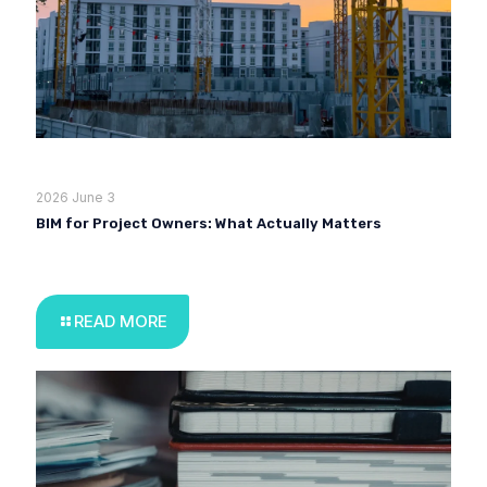
2026 June 3
BIM for Project Owners: What Actually Matters
READ MORE