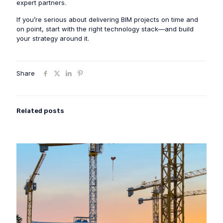
expert partners.
If you’re serious about delivering BIM projects on time and
on point, start with the right technology stack—and build
your strategy around it.
Share
Related posts