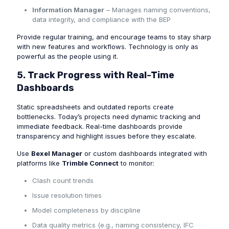
Information Manager
– Manages naming conventions,
data integrity, and compliance with the BEP
Provide regular training, and encourage teams to stay sharp
with new features and workflows. Technology is only as
powerful as the people using it.
5. Track Progress with Real-Time
Dashboards
Static spreadsheets and outdated reports create
bottlenecks. Today’s projects need dynamic tracking and
immediate feedback. Real-time dashboards provide
transparency and highlight issues before they escalate.
Use
Bexel Manager
or custom dashboards integrated with
platforms like
Trimble Connect
to monitor:
Clash count trends
Issue resolution times
Model completeness by discipline
Data quality metrics (e.g., naming consistency, IFC