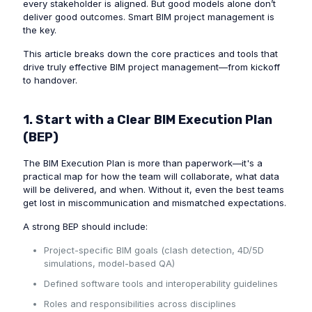
every stakeholder is aligned. But good models alone don’t
deliver good outcomes. Smart BIM project management is
the key.
This article breaks down the core practices and tools that
drive truly effective BIM project management—from kickoff
to handover.
1. Start with a Clear BIM Execution Plan
(BEP)
The BIM Execution Plan is more than paperwork—it's a
practical map for how the team will collaborate, what data
will be delivered, and when. Without it, even the best teams
get lost in miscommunication and mismatched expectations.
A strong BEP should include:
Project-specific BIM goals (clash detection, 4D/5D
simulations, model-based QA)
Defined software tools and interoperability guidelines
Roles and responsibilities across disciplines