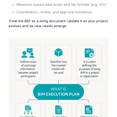
Milestone-based data drops and file formats (e.g., IFC)
Coordination, review, and approval workflows
Treat the BEP as a living document. Update it as your project
evolves and as new needs emerge.