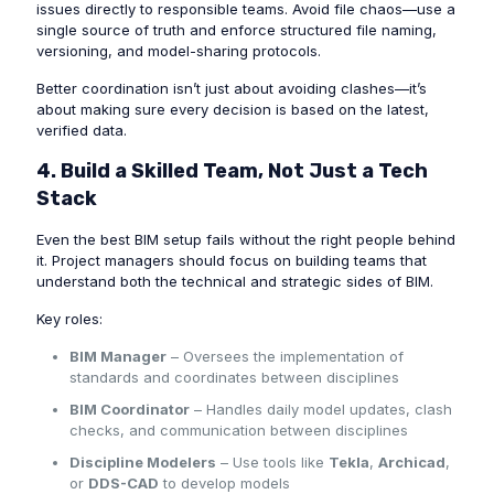
issues directly to responsible teams. Avoid file chaos—use a
single source of truth and enforce structured file naming,
versioning, and model-sharing protocols.
Better coordination isn’t just about avoiding clashes—it’s
about making sure every decision is based on the latest,
verified data.
4. Build a Skilled Team, Not Just a Tech
Stack
Even the best BIM setup fails without the right people behind
it. Project managers should focus on building teams that
understand both the technical and strategic sides of BIM.
Key roles:
BIM Manager
– Oversees the implementation of
standards and coordinates between disciplines
BIM Coordinator
– Handles daily model updates, clash
checks, and communication between disciplines
Discipline Modelers
– Use tools like
Tekla
,
Archicad
,
or
DDS-CAD
to develop models