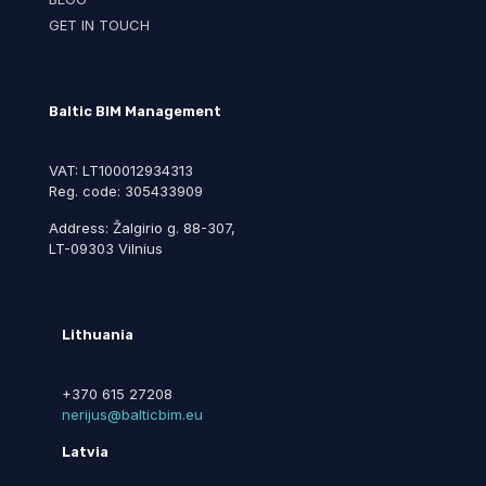
GET IN TOUCH
Baltic BIM Management
VAT: LT100012934313
Reg. code: 305433909
Address: Žalgirio g. 88-307,
LT-09303 Vilnius
Lithuania
+370 615 27208
nerijus@balticbim.eu
Latvia