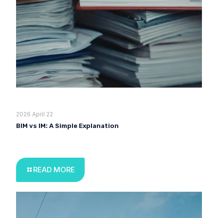
2026 April 22
BIM vs IM: A Simple Explanation
READ MORE