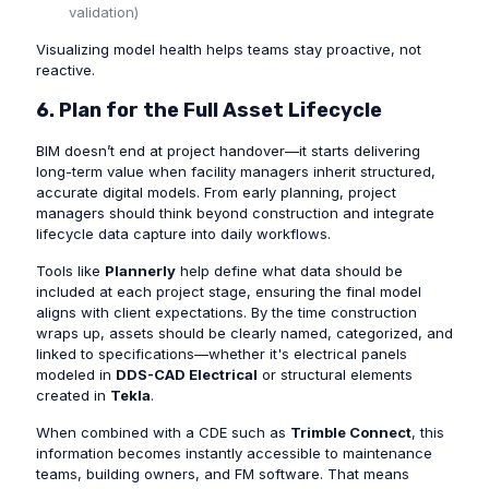
validation)
Visualizing model health helps teams stay proactive, not
reactive.
6. Plan for the Full Asset Lifecycle
BIM doesn’t end at project handover—it starts delivering
long-term value when facility managers inherit structured,
accurate digital models. From early planning, project
managers should think beyond construction and integrate
lifecycle data capture into daily workflows.
Tools like
Plannerly
help define what data should be
included at each project stage, ensuring the final model
aligns with client expectations. By the time construction
wraps up, assets should be clearly named, categorized, and
linked to specifications—whether it's electrical panels
modeled in
DDS-CAD Electrical
or structural elements
created in
Tekla
.
When combined with a CDE such as
Trimble Connect
, this
information becomes instantly accessible to maintenance
teams, building owners, and FM software. That means