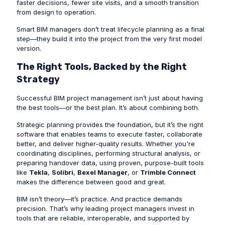
faster decisions, fewer site visits, and a smooth transition
from design to operation.
Smart BIM managers don’t treat lifecycle planning as a final
step—they build it into the project from the very first model
version.
The Right Tools, Backed by the Right
Strategy
Successful BIM project management isn’t just about having
the best tools—or the best plan. It’s about combining both.
Strategic planning provides the foundation, but it’s the right
software that enables teams to execute faster, collaborate
better, and deliver higher-quality results. Whether you're
coordinating disciplines, performing structural analysis, or
preparing handover data, using proven, purpose-built tools
like
Tekla
,
Solibri
,
Bexel Manager
, or
Trimble Connect
makes the difference between good and great.
BIM isn’t theory—it’s practice. And practice demands
precision. That’s why leading project managers invest in
tools that are reliable, interoperable, and supported by