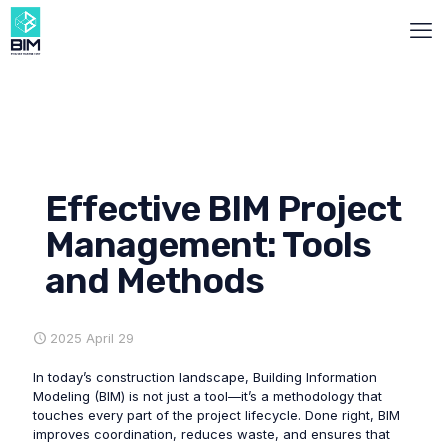
Effective BIM Project
Management: Tools
and Methods
2025 April 29
In today’s construction landscape, Building Information
Modeling (BIM) is not just a tool—it’s a methodology that
touches every part of the project lifecycle. Done right, BIM
improves coordination, reduces waste, and ensures that