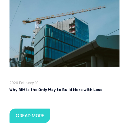
2026 February 10
Why BIM Is the Only Way to Build More with Less
READ MORE