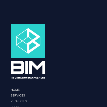
HOME
SERVICES
PROJECTS
BLOG