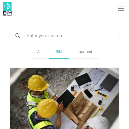
All
BIM
Jaunumi