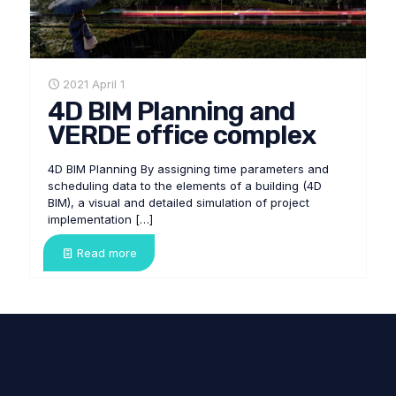
2021 April 1
4D BIM Planning and
VERDE office complex
4D BIM Planning By assigning time parameters and
scheduling data to the elements of a building (4D
BIM), a visual and detailed simulation of project
implementation
[…]
Read more