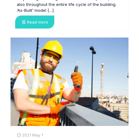
also throughout the entire life cycle of the building.
‘As-Built’ model
[…]
Read more
2021 May 1