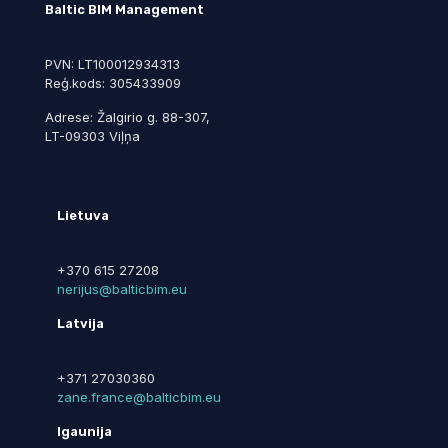
Baltic BIM Management
PVN: LT100012934313
Reģ.kods: 305433909
Adrese: Žalgirio g. 88-307,
LT-09303 Viļņa
Lietuva
+370 615 27208
nerijus@balticbim.eu
Latvija
+371 27030360
zane.france@balticbim.eu
Igaunija