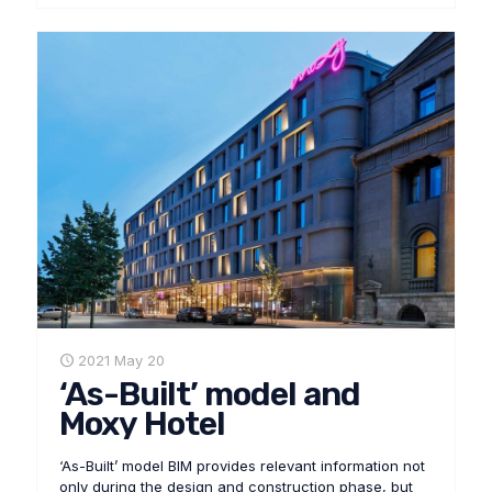
2021 May 20
‘As-Built’ model and
Moxy Hotel
‘As-Built’ model BIM provides relevant information not
only during the design and construction phase, but