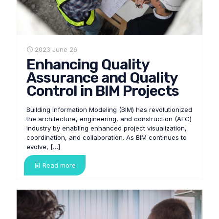
2023 June 26
Enhancing Quality
Assurance and Quality
Control in BIM Projects
Building Information Modeling (BIM) has revolutionized
the architecture, engineering, and construction (AEC)
industry by enabling enhanced project visualization,
coordination, and collaboration. As BIM continues to
evolve,
[…]
Read more