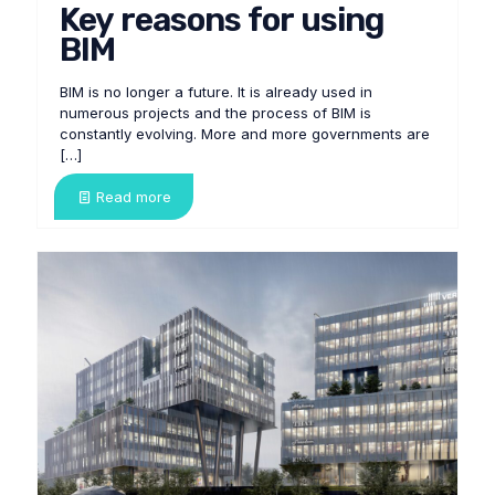
Key reasons for using
BIM
BIM is no longer a future. It is already used in
numerous projects and the process of BIM is
constantly evolving. More and more governments are
[…]
Read more