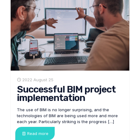
2022 August 25
Successful BIM project
implementation
The use of BIM is no longer surprising, and the
technologies of BIM are being used more and more
each year. Particularly striking is the progress
[…]
Read more