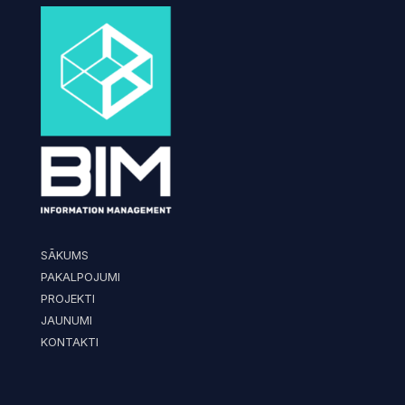
SĀKUMS
PAKALPOJUMI
PROJEKTI
JAUNUMI
KONTAKTI